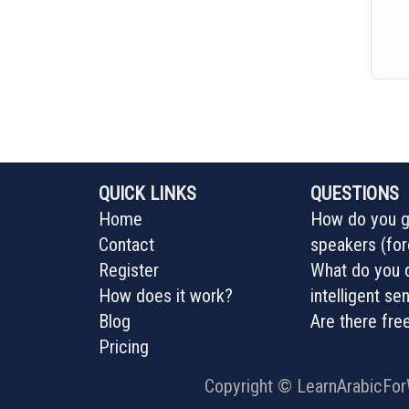
QUICK LINKS
QUESTIONS
Home
How do you ge
Contact
speakers (for
Register
What do you d
How does it work?
intelligent s
Blog
Are there fre
Pricing
Copyright ©
LearnArabicFo