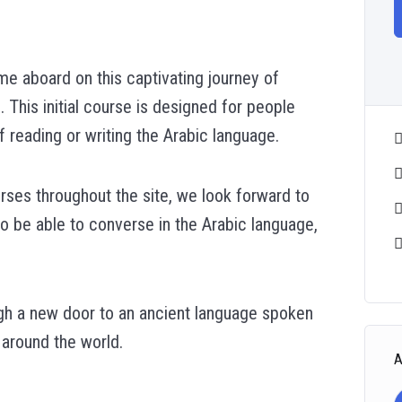
e aboard on this captivating journey of
. This initial course is designed for people
reading or writing the Arabic language.
urses throughout the site, we look forward to
to be able to converse in the Arabic language,
ough a new door to an ancient language spoken
 around the world.
A
.