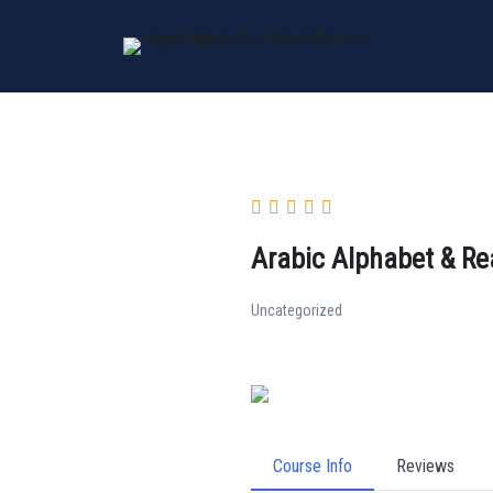
Skip
to
content
Arabic Alphabet & Re
Uncategorized
Course Info
Reviews