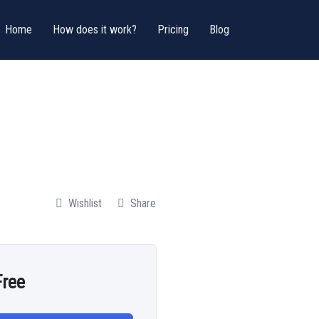
Home
How does it work?
Pricing
Blog
Wishlist
Share
Free