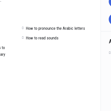
How to pronounce the Arabic letters
How to read sounds
 to
lary