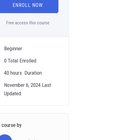
ENROLL NOW
Free access this course
Beginner
0 Total Enrolled
40
hours
Duration
November 6, 2024 Last
Updated
 course by