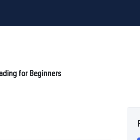
ading for Beginners