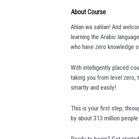
About Course
Ahlan wa sahlan! And welcom
learning the Arabic language
who have zero knowledge of 
With intelligently placed co
taking you from level zero, 
smartly and easily!
This is your first step, thr
by about 313 million people
Ready to begin? Get started