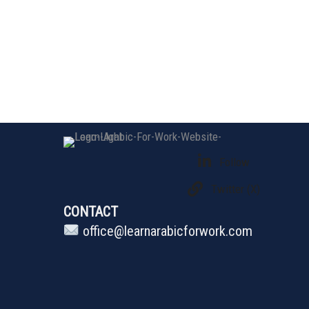
Follow
Twitter (X)
CONTACT
office@learnarabicforwork.com