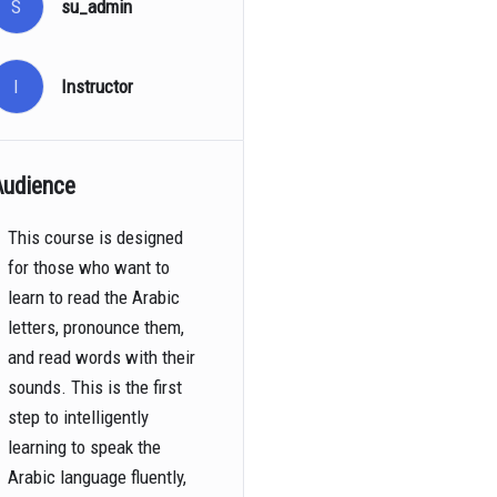
S
su_admin
I
Instructor
Audience
This course is designed
for those who want to
learn to read the Arabic
letters, pronounce them,
and read words with their
sounds. This is the first
step to intelligently
learning to speak the
Arabic language fluently,