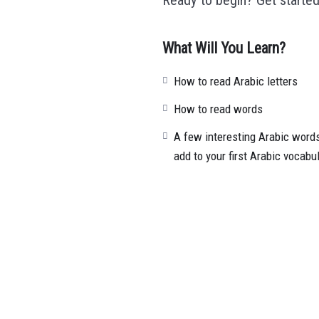
What Will You Learn?
How to read Arabic letters
How to read words
A few interesting Arabic words
add to your first Arabic vocabu