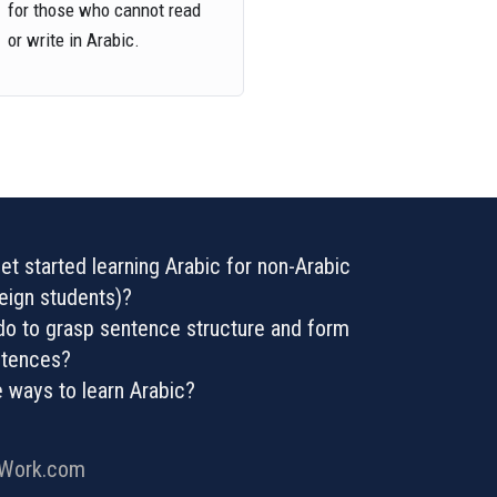
for those who cannot read
or write in Arabic.
t started learning Arabic for non-Arabic
eign students)?
o to grasp sentence structure and form
entences?
e ways to learn Arabic?
rWork.com