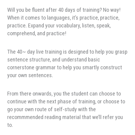
Will you be fluent after 40 days of training? No way!
When it comes to languages, it’s practice, practice,
practice. Expand your vocabulary, listen, speak,
comprehend, and practice!
The 40~ day live training is designed to help you grasp
sentence structure, and understand basic
cornerstone grammar to help you smartly construct
your own sentences.
From there onwards, you the student can choose to
continue with the next phase of training, or choose to
go your own route of self-study with the
recommmended reading material that we’ll refer you
to.