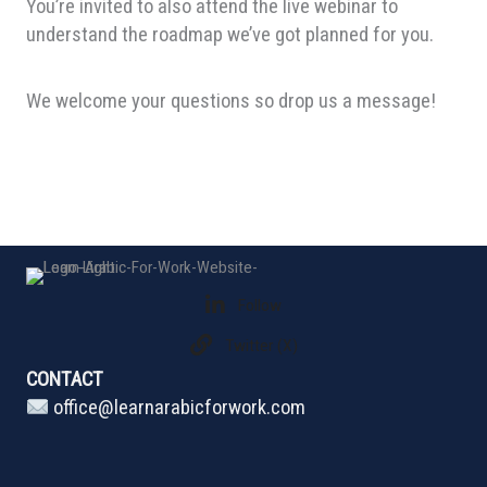
You’re invited to also attend the live webinar to
understand the roadmap we’ve got planned for you.
We welcome your questions so drop us a message!
Follow
Twitter (X)
CONTACT
office@learnarabicforwork.com