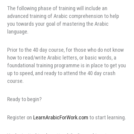
The following phase of training will include an
advanced training of Arabic comprehension to help
you towards your goal of mastering the Arabic
language.
Prior to the 40 day course, for those who do not know
how to read/write Arabic letters, or basic words, a
foundational training programme is in place to get you
up to speed, and ready to attend the 40 day crash
course.
Ready to begin?
Register on
LearnArabicForWork.com
to start learning.