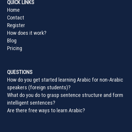
QUICK LINKS
Home
Contact
Register
How does it work?
Blog
Pricing
QUESTIONS
How do you get started learning Arabic for non-Arabic
speakers (foreign students)?
What do you do to grasp sentence structure and form
intelligent sentences?
Are there free ways to learn Arabic?