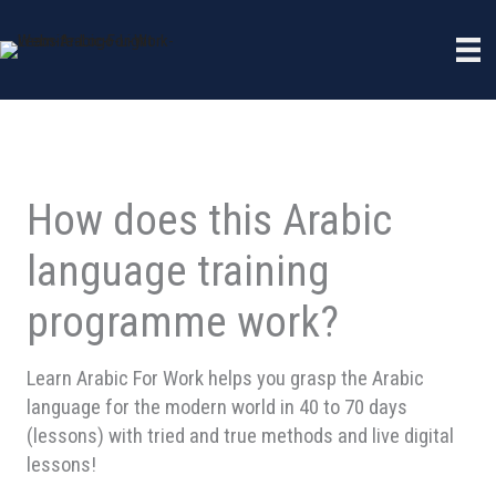
Skip
to
content
How does this Arabic
language training
programme work?
Learn Arabic For Work helps you grasp the Arabic
language for the modern world in 40 to 70 days
(lessons) with tried and true methods and live digital
lessons!