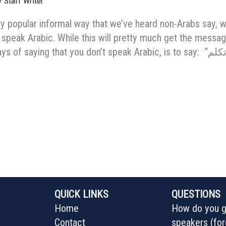
/
Staff Writer
ry popular informal way that we’ve heard non-Arabs say, 
 speak Arabic. While this will pretty much get the messa
QUICK LINKS
QUESTIONS
Home
How do you ge
Contact
speakers (for