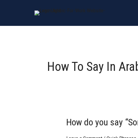
Skip
to
content
How To Say In Ara
How do you say “Sorr