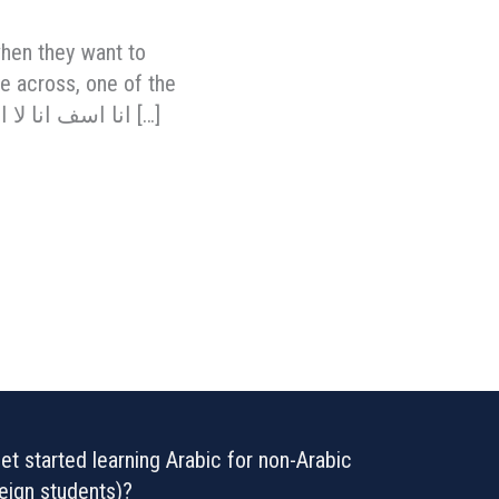
when they want to
ge across, one of the
much more correct ways of saying that you don’t speak Arabic, is to say: “انا اسف انا لا اتكلم […]
t started learning Arabic for non-Arabic
eign students)?