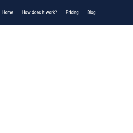
Home
How does it work?
Pricing
Blog