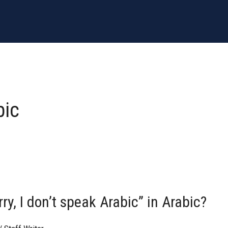
bic
y, I don’t speak Arabic” in Arabic?