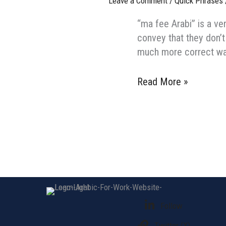
Leave a Comment
/
Quick Phrases
“ma fee Arabi” is a ve
convey that they don’t
How
Read More »
do
you
say
“Sorry,
I
don’t
speak
Arabic”
Follow
in
Arabic?
Twitter (X)